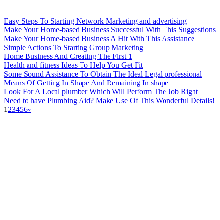
Easy Steps To Starting Network Marketing and advertising
Make Your Home-based Business Successful With This Suggestions
Make Your Home-based Business A Hit With This Assistance
Simple Actions To Starting Group Marketing
Home Business And Creating The First 1
Health and fitness Ideas To Help You Get Fit
Some Sound Assistance To Obtain The Ideal Legal professional
Means Of Getting In Shape And Remaining In shape
Look For A Local plumber Which Will Perform The Job Right
Need to have Plumbing Aid? Make Use Of This Wonderful Details!
1
2
3
4
5
6
»