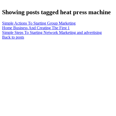
Showing posts tagged heat press machine
Simple Actions To Starting Group Marketing
Home Business And Creating The First 1
Simple Steps To Starting Network Marketing and advertising
Back to posts