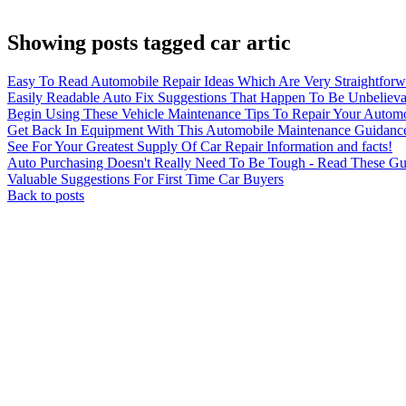
Showing posts tagged car artic
Easy To Read Automobile Repair Ideas Which Are Very Straightforwa
Easily Readable Auto Fix Suggestions That Happen To Be Unbelievab
Begin Using These Vehicle Maintenance Tips To Repair Your Autom
Get Back In Equipment With This Automobile Maintenance Guidanc
See For Your Greatest Supply Of Car Repair Information and facts!
Auto Purchasing Doesn't Really Need To Be Tough - Read These Gu
Valuable Suggestions For First Time Car Buyers
Back to posts