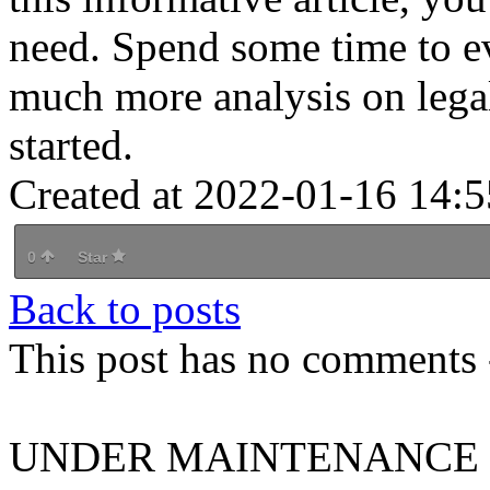
need. Spend some time to ev
much more analysis on legal 
started.
Created at 2022-01-16 14:5
0
Star
Back to posts
This post has no comments -
UNDER MAINTENANCE