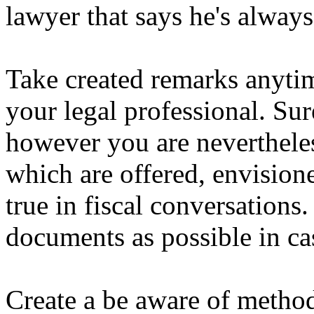
lawyer that says he's always
Take created remarks anytim
your legal professional. Sur
however you are nevertheles
which are offered, envisione
true in fiscal conversations
documents as possible in ca
Create a be aware of methods