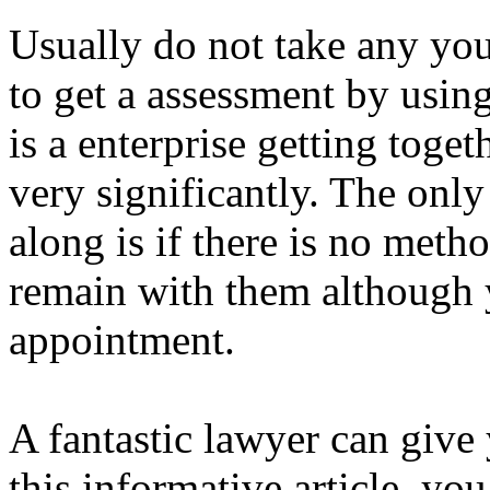
Usually do not take any yo
to get a assessment by using
is a enterprise getting toget
very significantly. The onl
along is if there is no meth
remain with them although 
appointment.
A fantastic lawyer can give
this informative article, yo