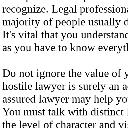
recognize. Legal professiona
majority of people usually 
It's vital that you understa
as you have to know everyth
Do not ignore the value of 
hostile lawyer is surely an 
assured lawyer may help yo
You must talk with distinct
the level of character and v