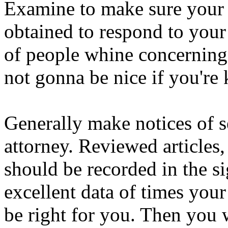
Examine to make sure your l
obtained to respond to your 
of people whine concerning th
not gonna be nice if you're 
Generally make notices of s
attorney. Reviewed articles,
should be recorded in the s
excellent data of times your
be right for you. Then you