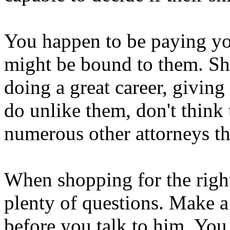
You happen to be paying you
might be bound to them. Sho
doing a great career, giving
do unlike them, don't think 
numerous other attorneys th
When shopping for the right
plenty of questions. Make a 
before you talk to him. You