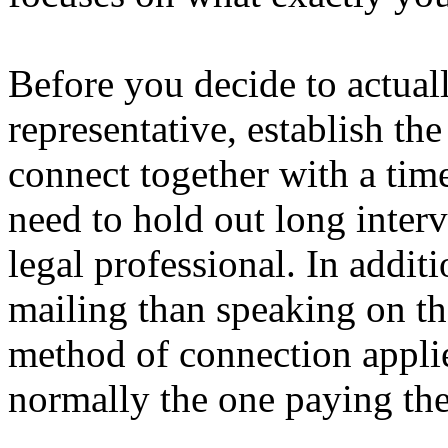
Before you decide to actuall
representative, establish t
connect together with a tim
need to hold out long inter
legal professional. In addit
mailing than speaking on th
method of connection applie
normally the one paying the