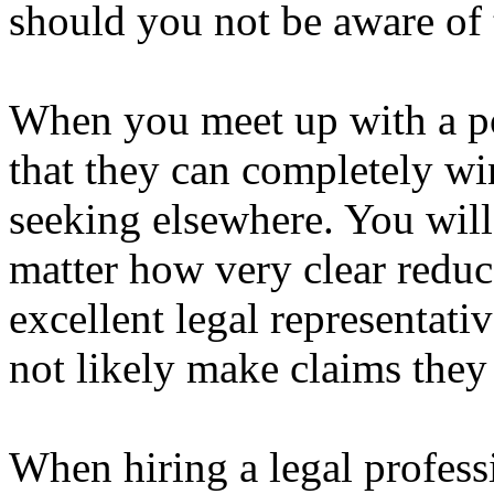
should you not be aware of 
When you meet up with a po
that they can completely wi
seeking elsewhere. You will 
matter how very clear reduc
excellent legal representati
not likely make claims they 
When hiring a legal profess