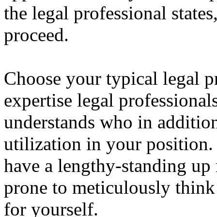
the legal professional states,
proceed.
Choose your typical legal pr
expertise legal professional
understands who in addition
utilization in your position
have a lengthy-standing up 
prone to meticulously thin
for yourself.