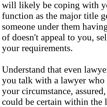
will likely be coping with 
function as the major title g
someone under them having a
of doesn't appeal to you, sel
your requirements.
Understand that even lawye
you talk with a lawyer who 
your circumstance, assured, 
could be certain within the