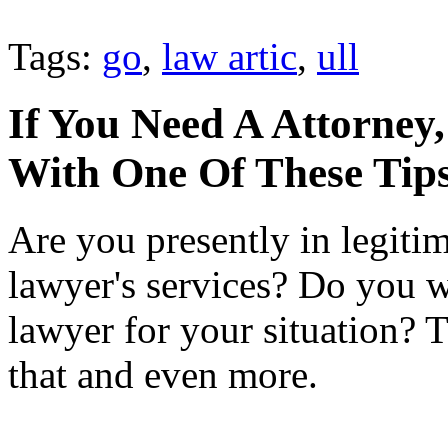
Tags:
go
,
law artic
,
ull
If You Need A Attorney,
With One Of These Tip
Are you presently in legiti
lawyer's services? Do you wi
lawyer for your situation? Th
that and even more.