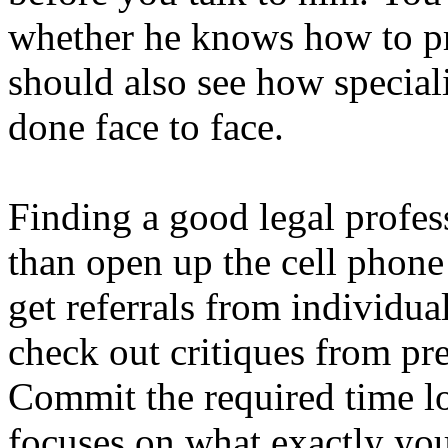
whether he knows how to pr
should also see how special
done face to face.
Finding a good legal profes
than open up the cell phone 
get referrals from individua
check out critiques from pre
Commit the required time loc
focuses on what exactly you