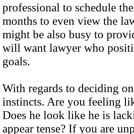
professional to schedule the 
months to even view the lawy
might be also busy to provi
will want lawyer who positi
goals.
With regards to deciding on 
instincts. Are you feeling l
Does he look like he is lac
appear tense? If you are un