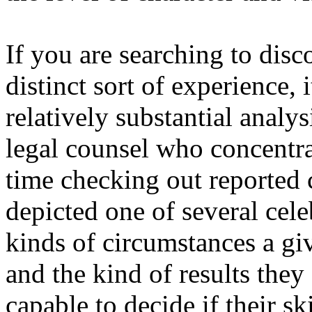
If you are searching to disc
distinct sort of experience,
relatively substantial analy
legal counsel who concentra
time checking out reported
depicted one of several cel
kinds of circumstances a giv
and the kind of results they
capable to decide if their sk