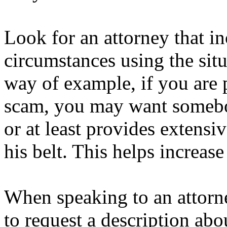
Look for an attorney that i
circumstances using the sit
way of example, if you are 
scam, you may want somebo
or at least provides extensiv
his belt. This helps increase
When speaking to an attorne
to request a description ab